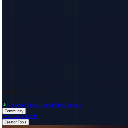
Main Links
Minecraft Server List
Mini MC Games
Community
YouTube insights
Creator Tools