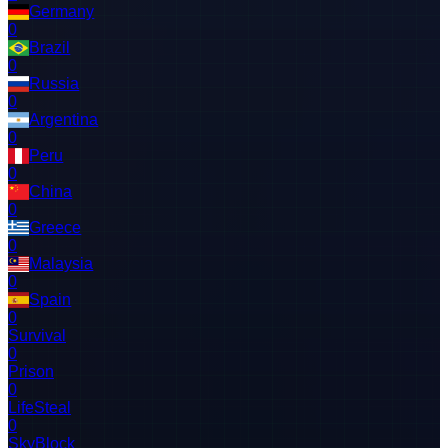
Germany
0
Brazil
0
Russia
0
Argentina
0
Peru
0
China
0
Greece
0
Malaysia
0
Spain
0
Survival
0
Prison
0
LifeSteal
0
SkyBlock