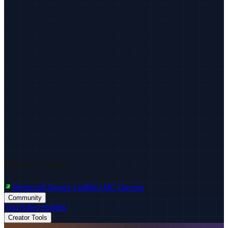
Main Links
Minecraft Server List
Mini MC Games
Community
YouTube insights
Creator Tools