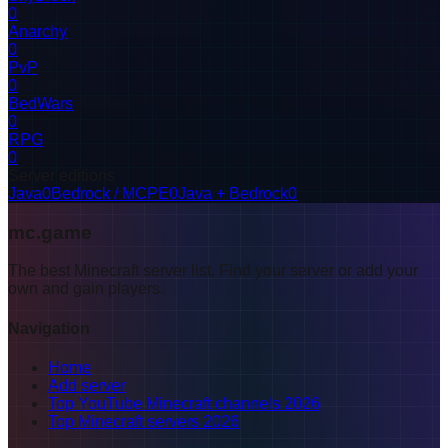
0
Anarchy
0
PvP
0
BedWars
0
RPG
0
Server editions
Java
0
Bedrock / MCPE
0
Java + Bedrock
0
mc.game
The best Minecraft server list. Find your server or add your
own and gain players.
Navigation
Home
Add server
Top YouTube Minecraft channels 2026
Top Minecraft servers 2026