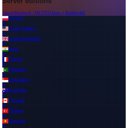
Server editions
Java
0
Bedrock / MCPE
0
Java + Bedrock
0
Poland
0
United States
0
United Kingdom
0
India
0
France
0
Pakistan
0
Singapore
0
Australia
0
Canada
0
Türkiye
0
Vietnam
0