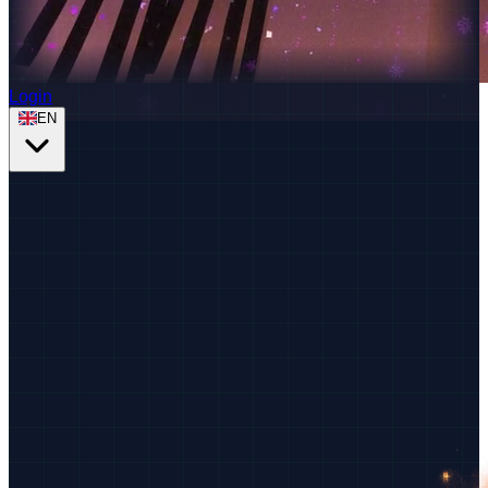
Login
EN