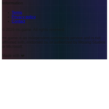
Information
Terms
Privacy policy
Contact
©
2026
mc.game
.
All rights reserved
mc.game is an independent community service and is not
affiliated with, endorsed by, or authorized by Mojang Studios
or Microsoft.
Made with ❤️