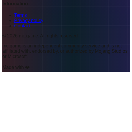
Information
Terms
Privacy policy
Contact
©
2026
mc.game
.
All rights reserved
mc.game is an independent community service and is not
affiliated with, endorsed by, or authorized by Mojang Studios
or Microsoft.
Made with ❤️