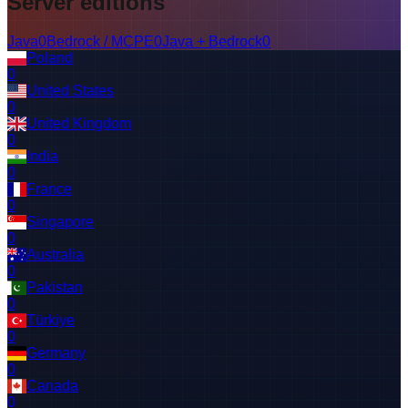
Server editions
Java
0
Bedrock / MCPE
0
Java + Bedrock
0
Poland
0
United States
0
United Kingdom
0
India
0
France
0
Singapore
0
Australia
0
Pakistan
0
Türkiye
0
Germany
0
Canada
0