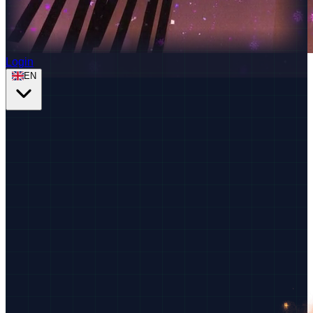
Login
EN