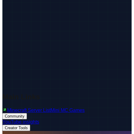
Main Links
Minecraft Server List
Mini MC Games
Community
YouTube insights
Creator Tools