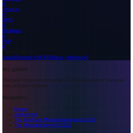
0
Anarchy
0
RPG
0
BedWars
0
PvP
0
Server editions
Java
0
Bedrock / MCPE
0
Java + Bedrock
0
mc.game
The best Minecraft server list. Find your server or add your
own and gain players.
Navigation
Home
Add server
Top YouTube Minecraft channels 2026
Top Minecraft servers 2026