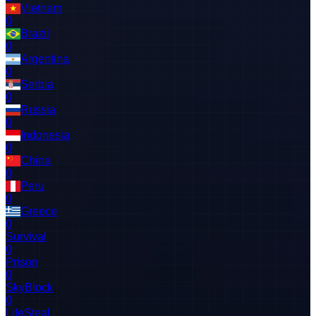
Vietnam
0
Brazil
0
Argentina
0
Serbia
0
Russia
0
Indonesia
0
China
0
Peru
0
Greece
0
Survival
0
Prison
0
SkyBlock
0
LifeSteal