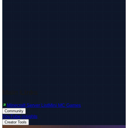
Main Links
Minecraft Server List
Mini MC Games
Community
YouTube insights
Creator Tools