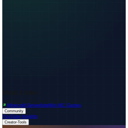
Main Links
Minecraft-Serverliste
Mini MC Games
Community
YouTube Insights
Creator-Tools